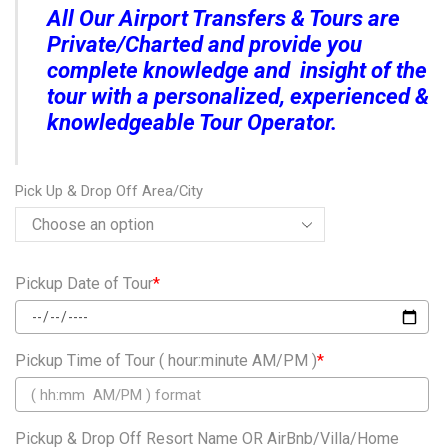
All Our Airport Transfers & Tours are
Private/Charted and provide you
complete knowledge and insight of the
tour with a personalized, experienced &
knowledgeable Tour Operator.
Pick Up & Drop Off Area/City
Pickup Date of Tour
*
Pickup Time of Tour ( hour:minute AM/PM )
*
Pickup & Drop Off Resort Name OR AirBnb/Villa/Home