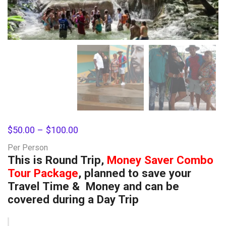
$
50.00
–
$
100.00
Per Person
This is Round Trip,
Money Saver Combo
Tour Package
, planned to save your
Travel Time & Money and can be
covered during a Day Trip