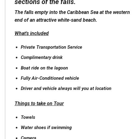
sections of the falls.
The falls empty into the Caribbean Sea at the western
end of an attractive white-sand beach.
What’s included
Private Transportation Service
Complimentary drink
Boat ride on the lagoon
Fully Air-Conditioned vehicle
Driver and vehicle always will you at location
Things to take on Tour
Towels
Water shoes if swimming
Camera