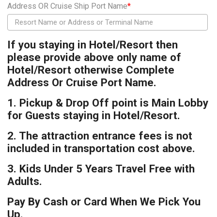
Address OR Cruise Ship Port Name
*
If you staying in Hotel/Resort then
please provide above only name of
Hotel/Resort otherwise Complete
Address Or Cruise Port Name.
1. Pickup & Drop Off point is Main Lobby
for Guests staying in Hotel/Resort.
2. The attraction entrance fees is not
included in transportation cost above.
3. Kids Under 5 Years Travel Free with
Adults.
Pay By Cash or Card When We Pick You
Up.