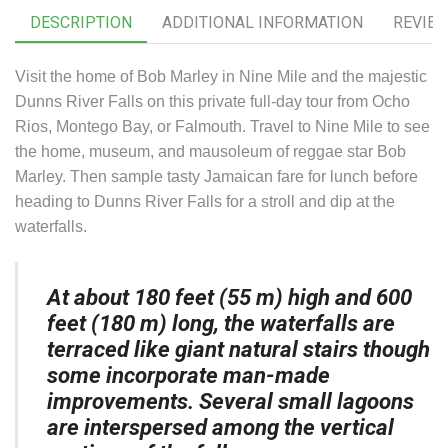
DESCRIPTION
ADDITIONAL INFORMATION
REVIEW
Visit the home of Bob Marley in Nine Mile and the majestic
Dunns River Falls on this private full-day tour from Ocho
Rios, Montego Bay, or Falmouth. Travel to Nine Mile to see
the home, museum, and mausoleum of reggae star Bob
Marley. Then sample tasty Jamaican fare for lunch before
heading to Dunns River Falls for a stroll and dip at the
waterfalls.
At about 180 feet (55 m) high and 600
feet (180 m) long, the waterfalls are
terraced like giant natural stairs though
some incorporate man-made
improvements. Several small lagoons
are interspersed among the vertical