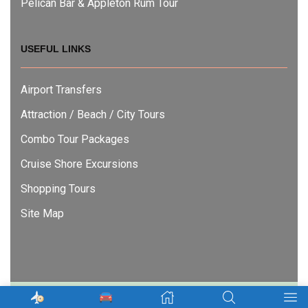
Pelican Bar & Appleton Rum Tour
USEFUL LINKS
Airport Transfers
Attraction / Beach / City Tours
Combo Tour Packages
Cruise Shore Excursions
Shopping Tours
Site Map
Copyright © 2022
Nexgen Tours Jamaica
. – All Rights Reserved