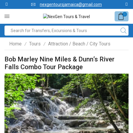
nexgentoursjamaica@gmail.com
0
Home
Tours
Attraction / Beach / City Tours
/
/
Bob Marley Nine Miles & Dunn’s River
Falls Combo Tour Package