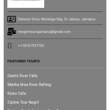
Delisser Drive, Montego Bay, St James, Jamaica.
nexgentoursjamaica@gmail.com
++18767937105
FEATURED TOUR'S
Dunn’s River Falls
Martha Brea River Rafting
Ricks Cafe
Zipline Tour Negril