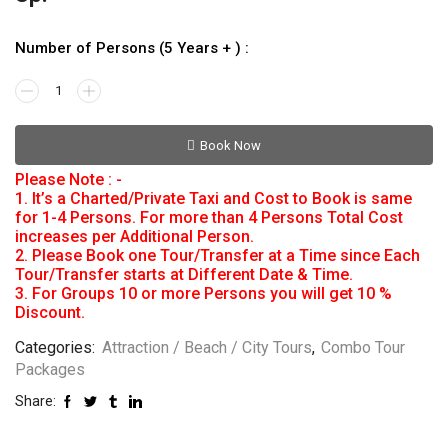
Number of Persons (5 Years + ) :
Book Now
Please Note : -
1. It’s a Charted/Private Taxi and Cost to Book is same
for 1-4 Persons. For more than 4 Persons Total Cost
increases per Additional Person.
2. Please Book one Tour/Transfer at a Time since Each
Tour/Transfer starts at Different Date & Time.
3. For Groups 10 or more Persons you will get 10 %
Discount.
Categories:
Attraction / Beach / City Tours
,
Combo Tour
Packages
Share: