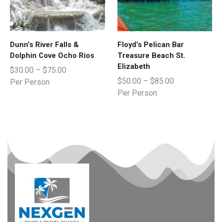
Dunn’s River Falls &
Floyd’s Pelican Bar
Dolphin Cove Ocho Rios
Treasure Beach St.
Elizabeth
$
30.00
–
$
75.00
$
50.00
–
$
85.00
Per Person
Per Person