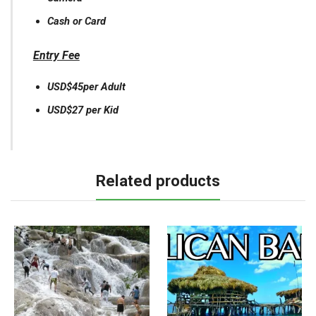
Cash or Card
Entry Fee
USD$45per Adult
USD$27 per Kid
Related products