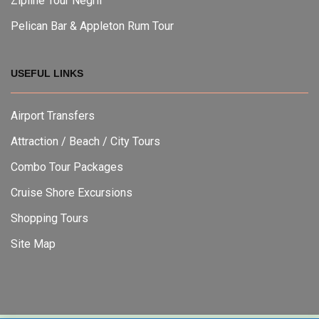
Zipline Tour Negril
Pelican Bar & Appleton Rum Tour
USEFUL LINKS
Airport Transfers
Attraction / Beach / City Tours
Combo Tour Packages
Cruise Shore Excursions
Shopping Tours
Site Map