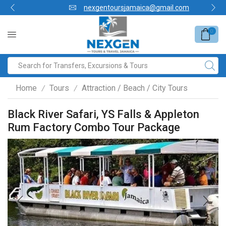
nexgentoursjamaica@gmail.com
0
Home
Tours
Attraction / Beach / City Tours
/
/
Black River Safari, YS Falls & Appleton
Rum Factory Combo Tour Package