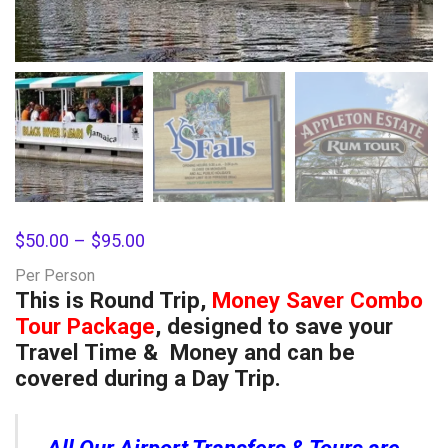
$
50.00
–
$
95.00
Per Person
This is Round Trip,
Money Saver Combo
Tour Package
, designed to save your
Travel Time & Money and can be
covered during a Day Trip.