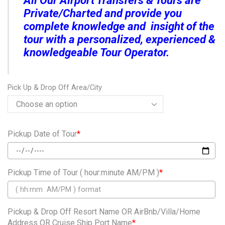
All Our Airport Transfers & Tours are
Private/Charted and provide you
complete knowledge and insight of the
tour with a personalized, experienced &
knowledgeable Tour Operator.
Pick Up & Drop Off Area/City
Pickup Date of Tour
*
Pickup Time of Tour ( hour:minute AM/PM )
*
Pickup & Drop Off Resort Name OR AirBnb/Villa/Home
Address OR Cruise Ship Port Name
*