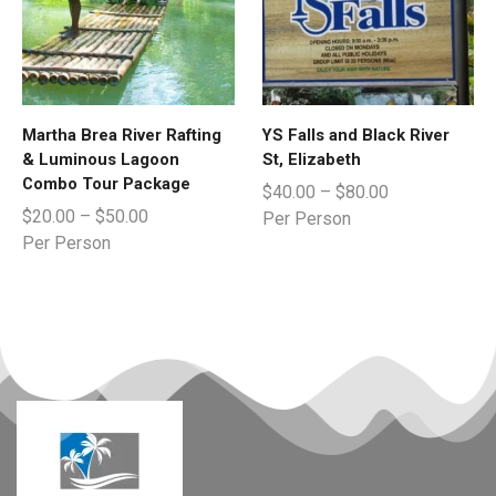
Martha Brea River Rafting
YS Falls and Black River
& Luminous Lagoon
St, Elizabeth
Combo Tour Package
$
40.00
–
$
80.00
$
20.00
–
$
50.00
Per Person
Per Person