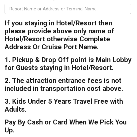
If you staying in Hotel/Resort then
please provide above only name of
Hotel/Resort otherwise Complete
Address Or Cruise Port Name.
1. Pickup & Drop Off point is Main Lobby
for Guests staying in Hotel/Resort.
2. The attraction entrance fees is not
included in transportation cost above.
3. Kids Under 5 Years Travel Free with
Adults.
Pay By Cash or Card When We Pick You
Up.