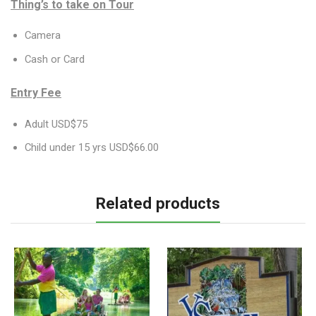
Thing’s to take on Tour
Camera
Cash or Card
Entry Fee
Adult USD$75
Child under 15 yrs USD$66.00
Related products