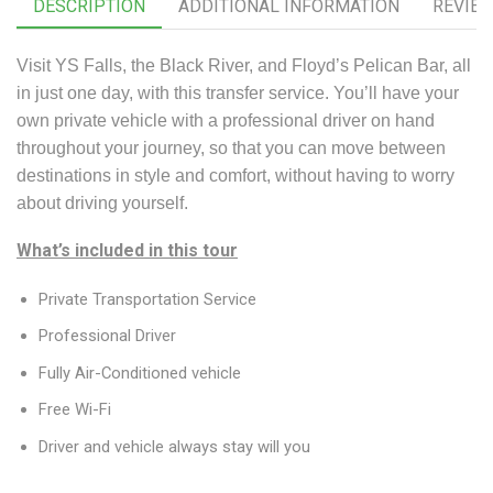
DESCRIPTION
ADDITIONAL INFORMATION
REVIEW
Visit YS Falls, the Black River, and Floyd’s Pelican Bar, all
in just one day, with this transfer service. You’ll have your
own private vehicle with a professional driver on hand
throughout your journey, so that you can move between
destinations in style and comfort, without having to worry
about driving yourself.
What’s included in this tour
Private Transportation Service
Professional Driver
Fully Air-Conditioned vehicle
Free Wi-Fi
Driver and vehicle always stay will you