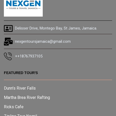
Delisser Drive, Montego Bay, St James, Jamaica.
nexgentoursjamaica@gmail.com
++18767937105
FEATURED TOUR'S
Dunn’s River Falls
Martha Brea River Rafting
Ricks Cafe