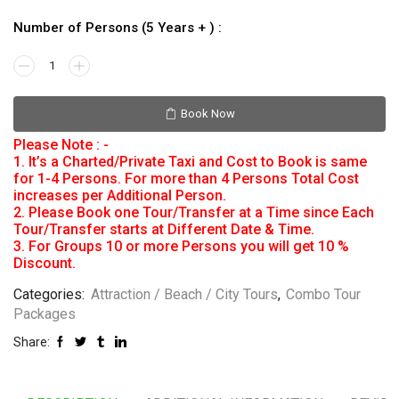
Number of Persons (5 Years + ) :
Book Now
Please Note : -
1. It’s a Charted/Private Taxi and Cost to Book is same
for 1-4 Persons. For more than 4 Persons Total Cost
increases per Additional Person.
2. Please Book one Tour/Transfer at a Time since Each
Tour/Transfer starts at Different Date & Time.
3. For Groups 10 or more Persons you will get 10 %
Discount.
Categories:
Attraction / Beach / City Tours
,
Combo Tour
Packages
Share: