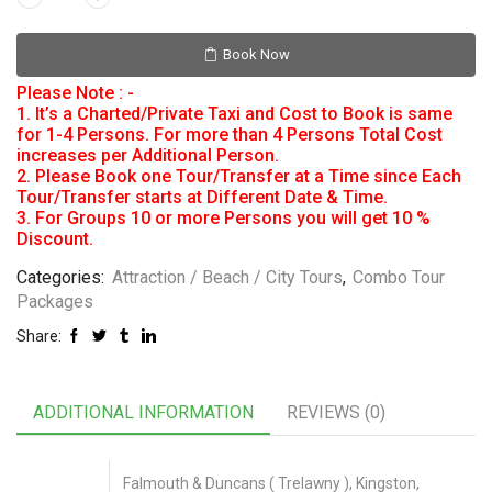
Book Now
Please Note : -
1. It’s a Charted/Private Taxi and Cost to Book is same
for 1-4 Persons. For more than 4 Persons Total Cost
increases per Additional Person.
2. Please Book one Tour/Transfer at a Time since Each
Tour/Transfer starts at Different Date & Time.
3. For Groups 10 or more Persons you will get 10 %
Discount.
Categories:
Attraction / Beach / City Tours
,
Combo Tour
Packages
Share:
ADDITIONAL INFORMATION
REVIEWS (0)
Falmouth & Duncans ( Trelawny ), Kingston,