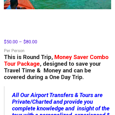
$
50.00
–
$
80.00
Per Person
This is Round Trip,
Money Saver Combo
Tour Package
, designed to save your
Travel Time & Money and can be
covered during a One Day Trip.
All Our Airport Transfers & Tours are
Private/Charted and provide you
complete knowledge and insight of the