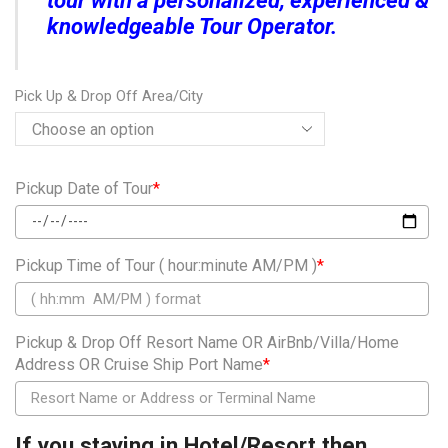
tour with a personalized, experienced &
knowledgeable Tour Operator.
Pick Up & Drop Off Area/City
Pickup Date of Tour
*
Pickup Time of Tour ( hour:minute AM/PM )
*
Pickup & Drop Off Resort Name OR AirBnb/Villa/Home
Address OR Cruise Ship Port Name
*
If you staying in Hotel/Resort then