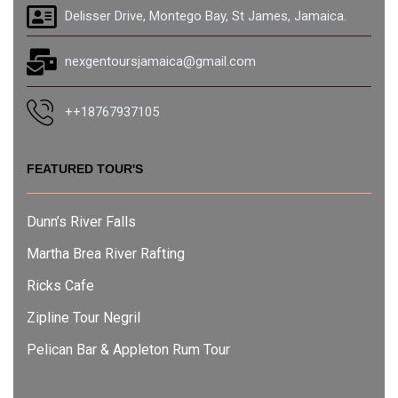
Delisser Drive, Montego Bay, St James, Jamaica.
nexgentoursjamaica@gmail.com
++18767937105
FEATURED TOUR'S
Dunn’s River Falls
Martha Brea River Rafting
Ricks Cafe
Zipline Tour Negril
Pelican Bar & Appleton Rum Tour