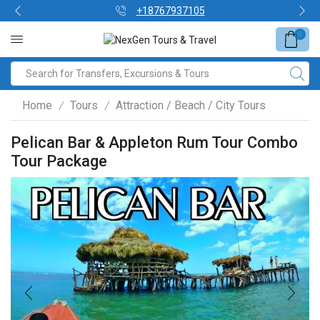
+18767937105
0
Home
Tours
Attraction / Beach / City Tours
/
/
Pelican Bar & Appleton Rum Tour Combo
Tour Package