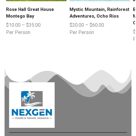
Rose Hall Great House
Mystic Mountain, Rainforest
B
Montego Bay
Adventures, Ocho Rios
M
C
$
10.00
–
$
35.00
$
20.00
–
$
60.00
$
Per Person
Per Person
P