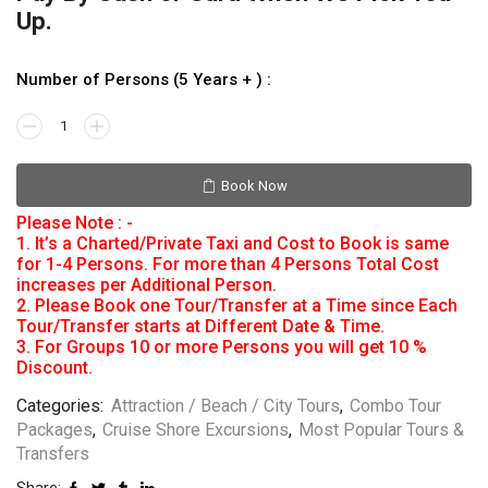
Up.
Number of Persons (5 Years + ) :
Book Now
Please Note : -
1. It’s a Charted/Private Taxi and Cost to Book is same
for 1-4 Persons. For more than 4 Persons Total Cost
increases per Additional Person.
2. Please Book one Tour/Transfer at a Time since Each
Tour/Transfer starts at Different Date & Time.
3. For Groups 10 or more Persons you will get 10 %
Discount.
Categories:
Attraction / Beach / City Tours
,
Combo Tour
Packages
,
Cruise Shore Excursions
,
Most Popular Tours &
Transfers