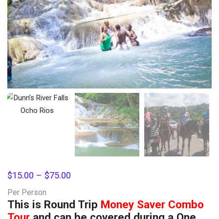
$
15.00
–
$
75.00
Per Person
This is Round Trip
Money Saver Combo
Tour
and can be covered during a One