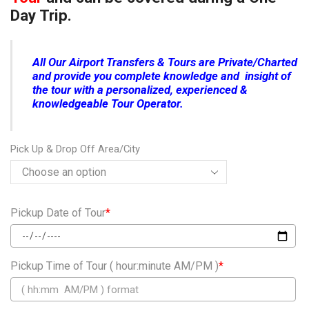
Day Trip.
All Our Airport Transfers & Tours are Private/Charted
and provide you complete knowledge and insight of
the tour with a personalized, experienced &
knowledgeable Tour Operator.
Pick Up & Drop Off Area/City
Pickup Date of Tour
*
Pickup Time of Tour ( hour:minute AM/PM )
*