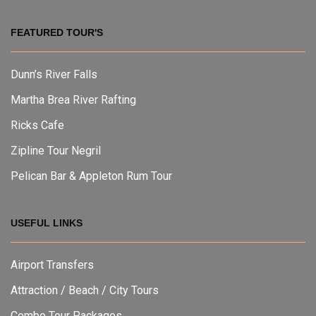
FEATURED TOUR'S
Dunn’s River Falls
Martha Brea River Rafting
Ricks Cafe
Zipline Tour Negril
Pelican Bar & Appleton Rum Tour
USEFUL LINKS
Airport Transfers
Attraction / Beach / City Tours
Combo Tour Packages