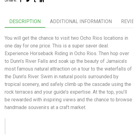
Share:
DESCRIPTION
ADDITIONAL INFORMATION
REVIEW
You will get the chance to visit two Ocho Rios locations in
one day for one price. This is a super saver deal.
Experience Horseback Riding in Ocho Rios. Then hop over
to Dunn’s River Falls and soak up the beauty of Jamaica’s
most famous natural attraction on a tour to the waterfalls of
the Dunn’s River. Swim in natural pools surrounded by
tropical scenery, and safely climb up the cascade using the
rock terraces and your guide’s expertise. At the top, you’ll
be rewarded with inspiring views and the chance to browse
handmade souvenirs at a craft market.