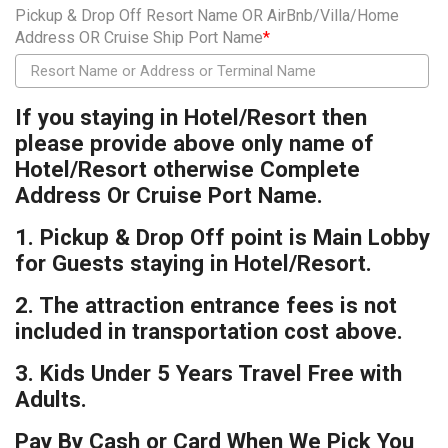
Pickup & Drop Off Resort Name OR AirBnb/Villa/Home
Address OR Cruise Ship Port Name
*
If you staying in Hotel/Resort then
please provide above only name of
Hotel/Resort otherwise Complete
Address Or Cruise Port Name.
1. Pickup & Drop Off point is Main Lobby
for Guests staying in Hotel/Resort.
2. The attraction entrance fees is not
included in transportation cost above.
3. Kids Under 5 Years Travel Free with
Adults.
Pay By Cash or Card When We Pick You