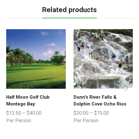
Related products
Half Moon Golf Club
Dunn’s River Falls &
Montego Bay
Dolphin Cove Ocho Rios
$
12.50
–
$
40.00
$
30.00
–
$
75.00
Per Person
Per Person