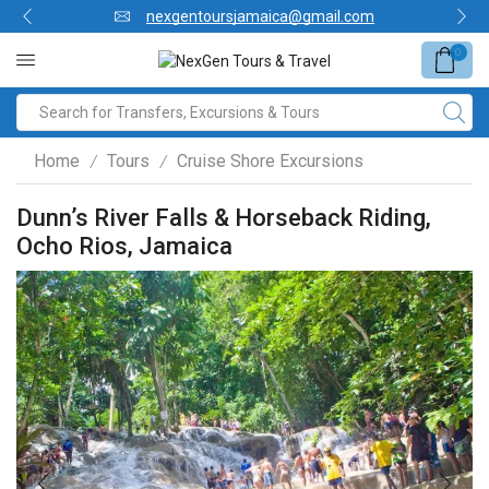
nexgentoursjamaica@gmail.com
0
Home
Tours
Cruise Shore Excursions
/
/
Dunn’s River Falls & Horseback Riding,
Ocho Rios, Jamaica