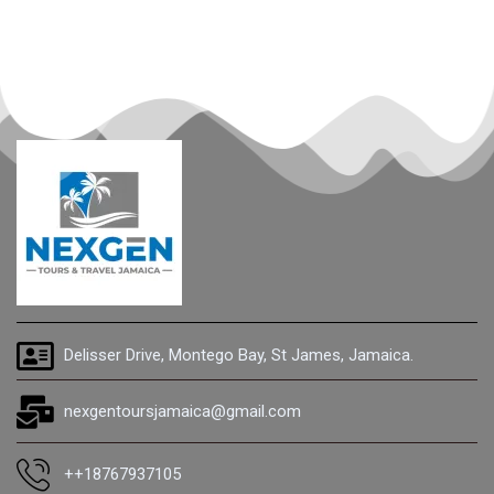
Delisser Drive, Montego Bay, St James, Jamaica.
nexgentoursjamaica@gmail.com
++18767937105